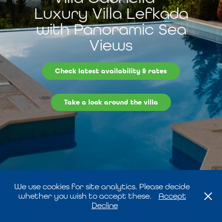
Luxury Villa Lefkada
with Panoramic Sea
Views
Check latest availability & rates
Take a look around the villa
We use cookies for site analytics. Please decide
whether you wish to accept these.
Accept
Decline