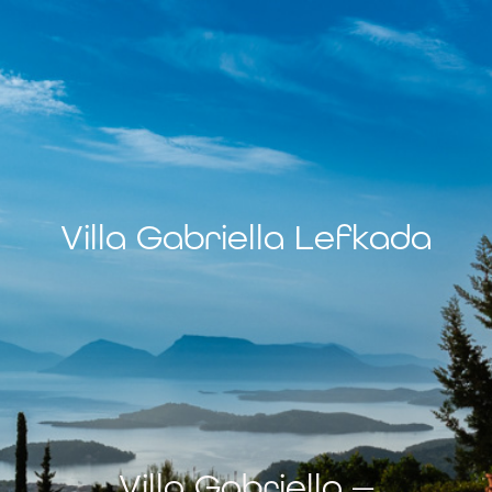
Villa Gabriella Lefkada
Villa Gabriella —